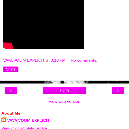
VAVA VOOM EXPLICIT
at
8:10 PM
No comments:
Share
‹
›
Home
View web version
About Me
VAVA VOOM EXPLICIT
View my complete profile