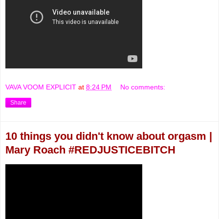
VAVA VOOM EXPLICIT
at
8:24 PM
No comments:
Share
10 things you didn't know about orgasm |
Mary Roach #REDJUSTICEBITCH