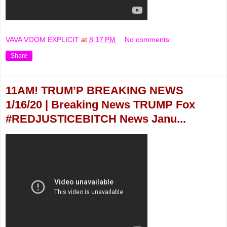
VAVA VOOM EXPLICIT
at
8:17 PM
No comments:
Share
11AM! TRUM’P BREAKING NEWS
1/16/20 | Breaking News TRUMP Fox
#REDJUSTICEBITCH News Janu...