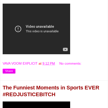
VAVA VOOM EXPLICIT
at
9:12 PM
No comments:
Share
The Funniest Moments in Sports EVER
#REDJUSTICEBITCH