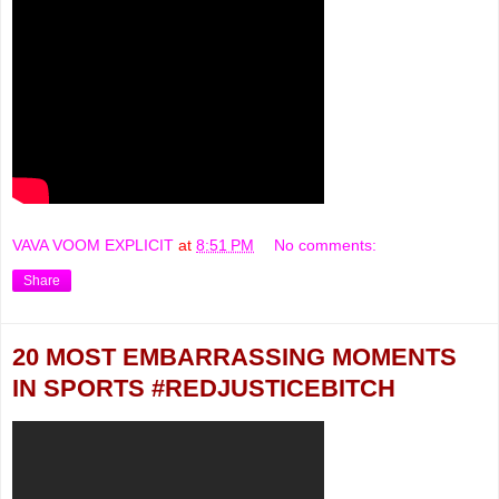
VAVA VOOM EXPLICIT
at
8:51 PM
No comments:
Share
20 MOST EMBARRASSING MOMENTS
IN SPORTS #REDJUSTICEBITCH