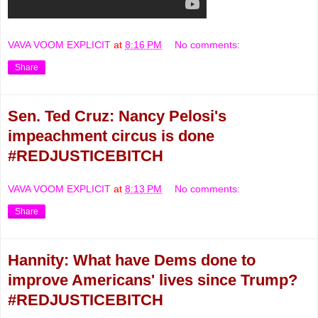
VAVA VOOM EXPLICIT
at
8:16 PM
No comments:
Share
Sen. Ted Cruz: Nancy Pelosi's
impeachment circus is done
#REDJUSTICEBITCH
VAVA VOOM EXPLICIT
at
8:13 PM
No comments:
Share
Hannity: What have Dems done to
improve Americans' lives since Trump?
#REDJUSTICEBITCH