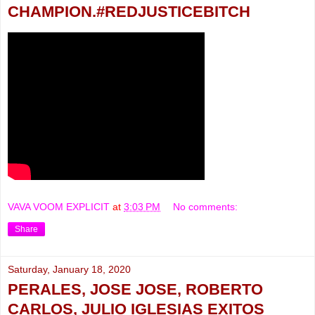
CHAMPION.#REDJUSTICEBITCH
VAVA VOOM EXPLICIT
at
3:03 PM
No comments:
Share
Saturday, January 18, 2020
PERALES, JOSE JOSE, ROBERTO
CARLOS, JULIO IGLESIAS EXITOS