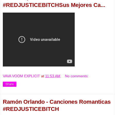
#REDJUSTICEBITCHSus Mejores Ca...
VAVA VOOM EXPLICIT
at
11:53 AM
No comments:
Share
Ramón Orlando - Canciones Romanticas
#REDJUSTICEBITCH