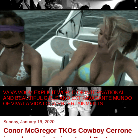
VA VA VOOM EXPLICIT WORLD OF INTERNATIONAL
AND BEAUTIFUL GIRLS AND EXTRAVAGANTE MUNDO
OF VIVA LA VIDA LOCA ENTERTAINMENTS
Sunday, January 19, 2020
Conor McGregor TKOs Cowboy Cerrone