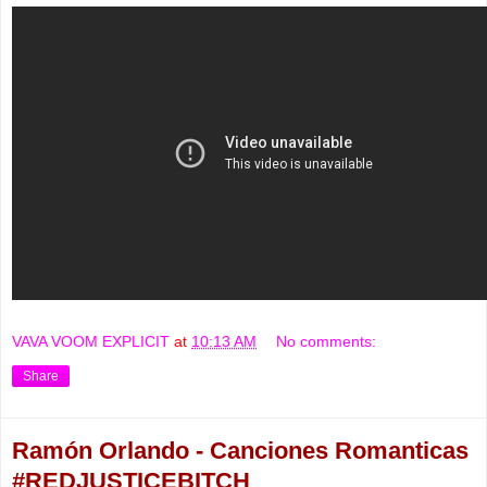
VAVA VOOM EXPLICIT
at
10:13 AM
No comments:
Share
Ramón Orlando - Canciones Romanticas
#REDJUSTICEBITCH