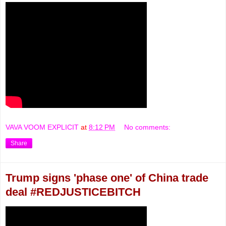
VAVA VOOM EXPLICIT
at
8:12 PM
No comments:
Share
Trump signs 'phase one' of China trade
deal #REDJUSTICEBITCH