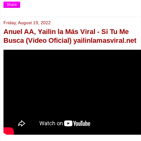
Share
Friday, August 19, 2022
Anuel AA, Yailin la Más Viral - Si Tu Me
Busca (Video Oficial) yailinlamasviral.net