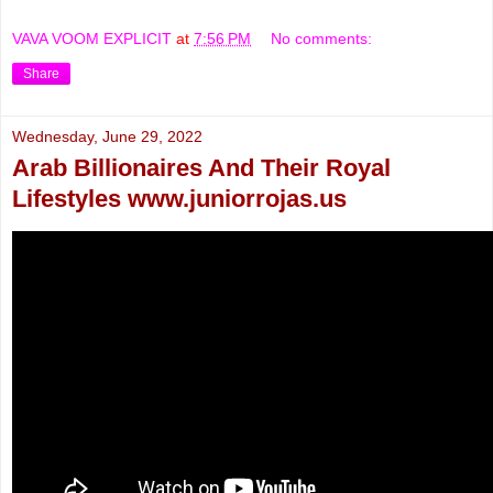
VAVA VOOM EXPLICIT
at
7:56 PM
No comments:
Share
Wednesday, June 29, 2022
Arab Billionaires And Their Royal
Lifestyles www.juniorrojas.us