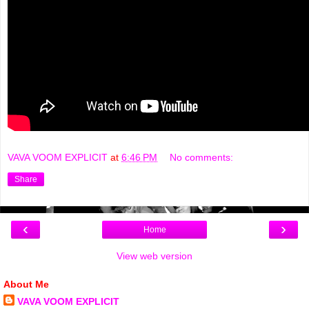
VAVA VOOM EXPLICIT
at
6:46 PM
No comments:
Share
‹
›
Home
View web version
About Me
VAVA VOOM EXPLICIT