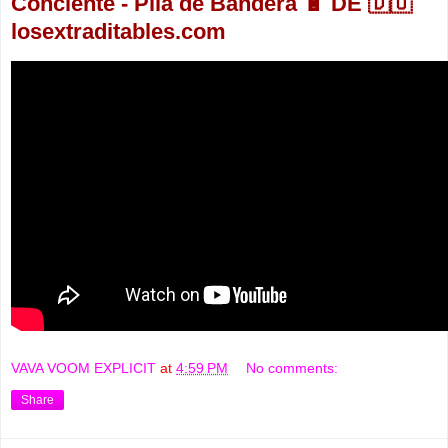
Conciente - Pila de Bandera 🔋 DE 🇩🇴
losextraditables.com
VAVA VOOM EXPLICIT
at
4:59 PM
No comments:
Share