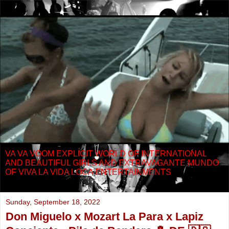
VA VA VOOM EXPLICIT WORLD OF INTERNATIONAL
AND BEAUTIFUL GIRLS AND EXTRAVAGANTE MUNDO
OF VIVA LA VIDA LOCA ENTERTAINMENTS
Sunday, September 18, 2022
Don Miguelo x Mozart La Para x Lapiz