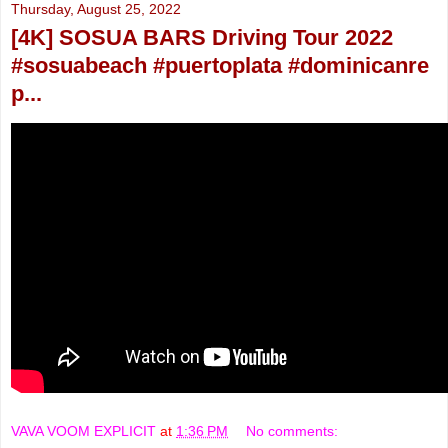
Thursday, August 25, 2022
[4K] SOSUA BARS Driving Tour 2022
#sosuabeach #puertoplata #dominicanre
p...
VAVA VOOM EXPLICIT
at
1:36 PM
No comments: