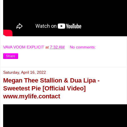
VAVA VOOM EXPLICIT
at
7:32 AM
No comments:
Share
Saturday, April 16, 2022
Megan Thee Stallion & Dua Lipa -
Sweetest Pie [Official Video]
www.mylife.contact