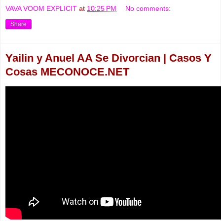
VAVA VOOM EXPLICIT
at
10:25 PM
No comments:
Share
Yailin y Anuel AA Se Divorcian | Casos Y
Cosas MECONOCE.NET