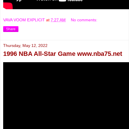
VAVA VOOM EXPLICIT
at
7:27 AM
No comments:
Share
Thursday, May 12, 2022
1996 NBA All-Star Game www.nba75.net