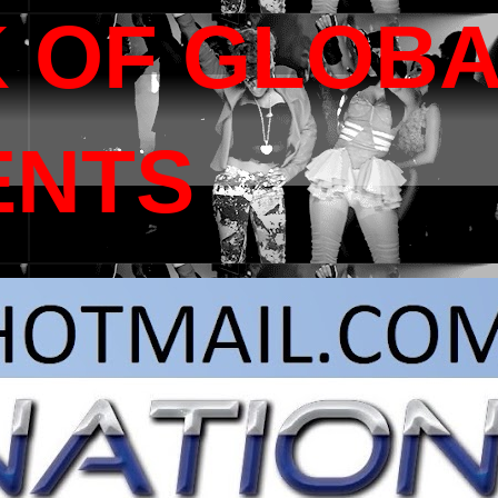
 OF GLOB
ENTS