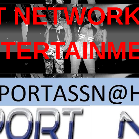
T NETWORK
NTERTAINM