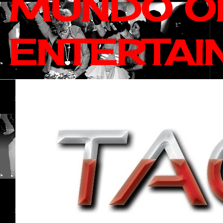
MUNDO OF
ENTERTAI