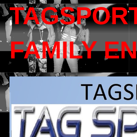
TAGSPOR
FAMILY E