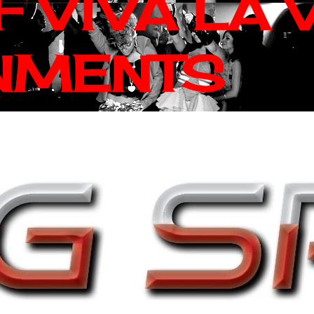
 VIVA LA 
NMENTS