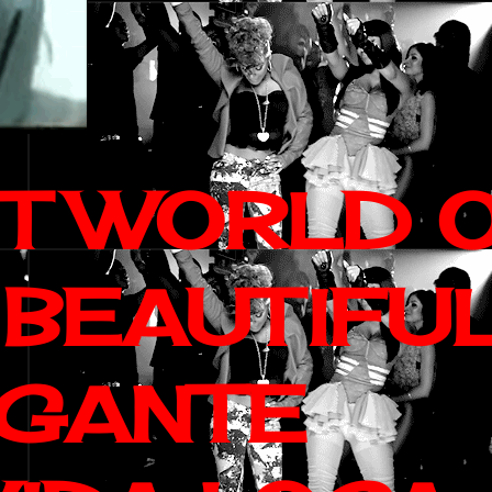
IT WORLD 
 BEAUTIFU
AGANTE