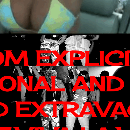
OM EXPLIC
IONAL AND
D EXTRAV