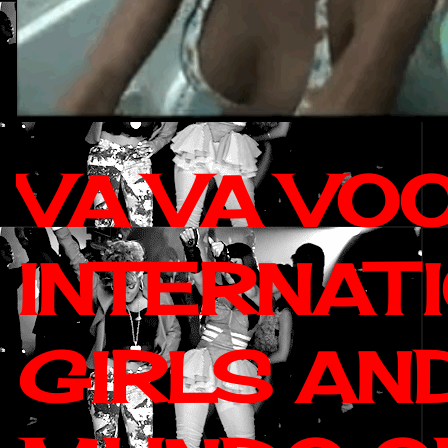
VA VA VO
INTERNAT
GIRLS AN