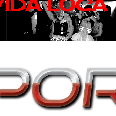
VIDA LOCA