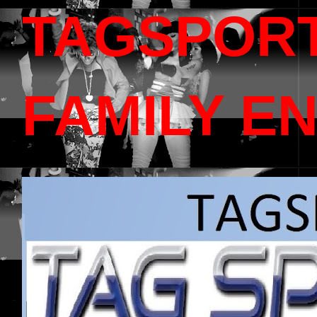
TAGSPOR
FAMILY E