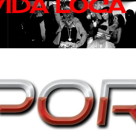
VIDA LOCA