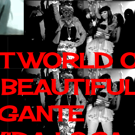
IT WORLD 
 BEAUTIFU
AGANTE