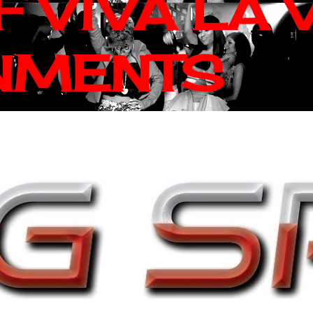
 VIVA LA 
NMENTS