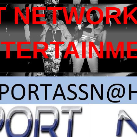
T NETWORK
NTERTAINM