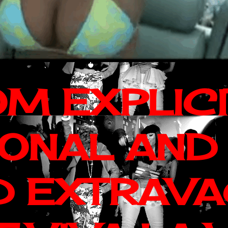
OM EXPLIC
IONAL AND
D EXTRAV