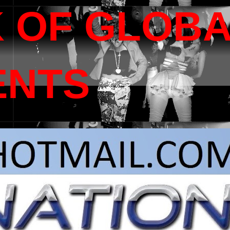
 OF GLOB
ENTS