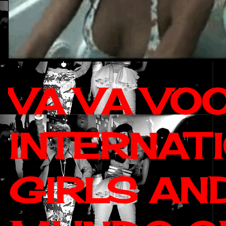
VA VA VO
INTERNAT
GIRLS AN