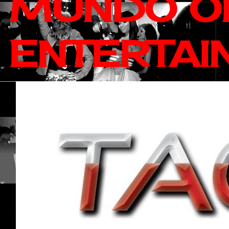
MUNDO OF
ENTERTAI