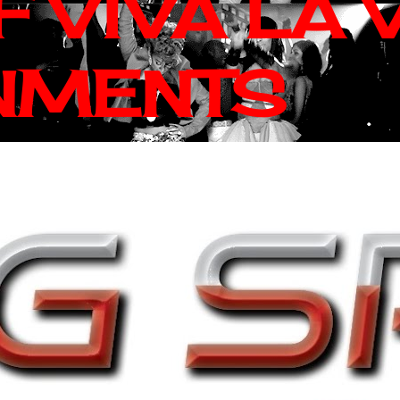
 VIVA LA 
NMENTS