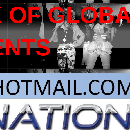
 OF GLOB
ENTS