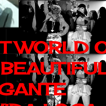
IT WORLD 
 BEAUTIFU
AGANTE