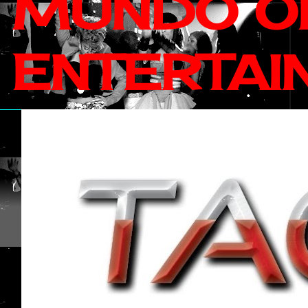
MUNDO OF
ENTERTAI