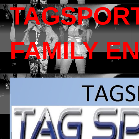
TAGSPOR
FAMILY E