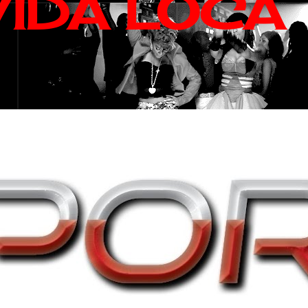
VIDA LOCA