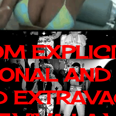
OM EXPLIC
IONAL AND
D EXTRAV