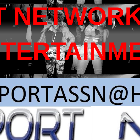
T NETWORK
NTERTAINM