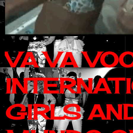
VA VA VO
INTERNAT
GIRLS AN