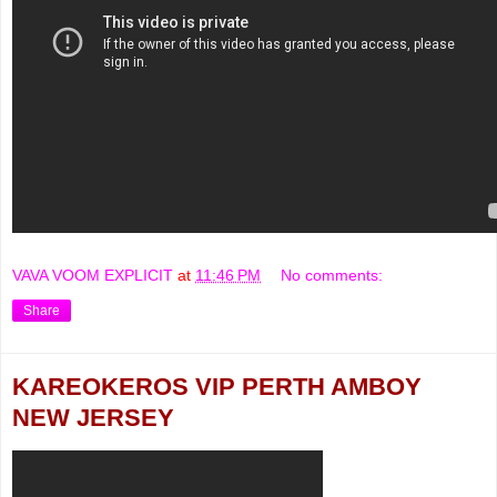
VAVA VOOM EXPLICIT
at
11:46 PM
No comments:
Share
KAREOKEROS VIP PERTH AMBOY
NEW JERSEY