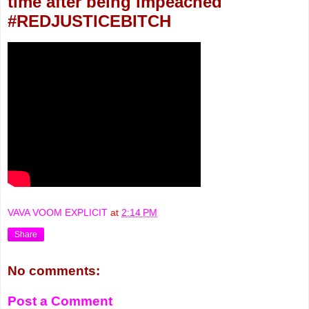
time after being impeached
#REDJUSTICEBITCH
VAVA VOOM EXPLICIT
at
2:14 PM
Share
No comments:
Post a Comment