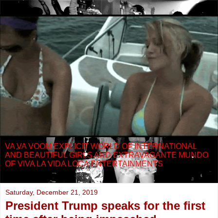
VA VA VOOM EXPLICIT WORLD OF INTERNATIONAL
AND BEAUTIFUL GIRLS AND EXTRAVAGANTE MUNDO
OF VIVA LA VIDA LOCA ENTERTAINMENTS
Saturday, December 21, 2019
President Trump speaks for the first