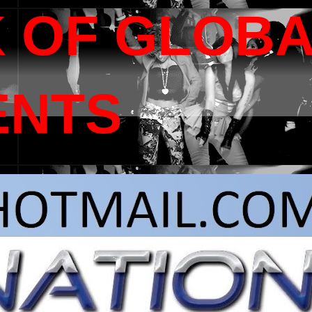
 OF GLOB
ENTS