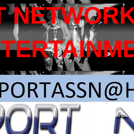
T NETWORK
NTERTAINM