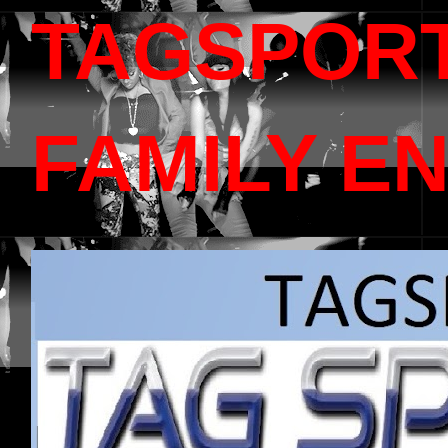
TAGSPOR
FAMILY E