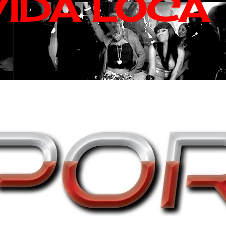
VIDA LOCA