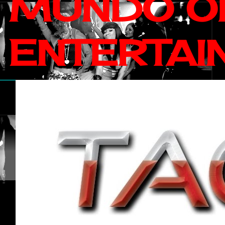
MUNDO OF
ENTERTAI