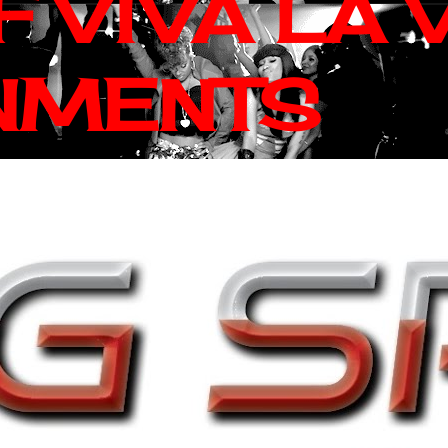
 VIVA LA 
NMENTS