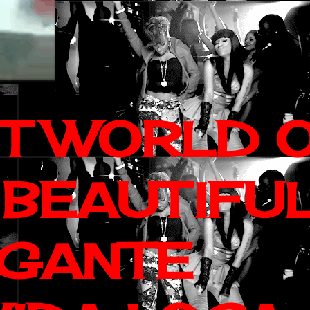
IT WORLD 
 BEAUTIFU
AGANTE