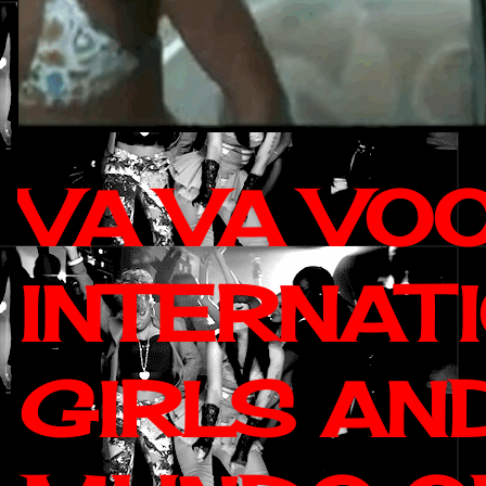
VA VA VO
INTERNAT
GIRLS AN