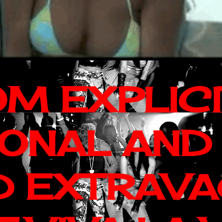
OM EXPLIC
IONAL AND
D EXTRAV