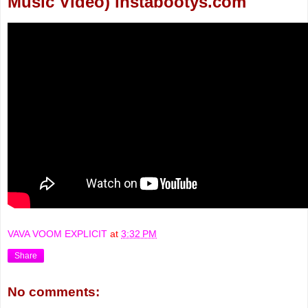
Music Video) instabootys.com
VAVA VOOM EXPLICIT
at
3:32 PM
Share
No comments: