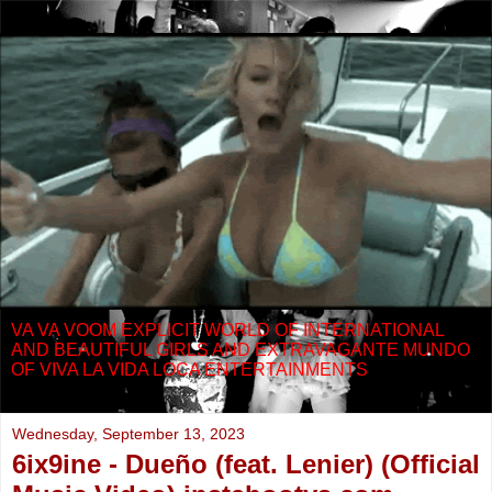
VA VA VOOM EXPLICIT WORLD OF INTERNATIONAL
AND BEAUTIFUL GIRLS AND EXTRAVAGANTE MUNDO
OF VIVA LA VIDA LOCA ENTERTAINMENTS
Wednesday, September 13, 2023
6ix9ine - Dueño (feat. Lenier) (Official