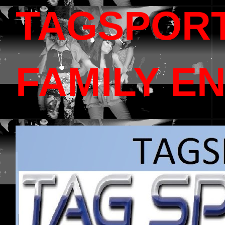
TAGSPOR
FAMILY E