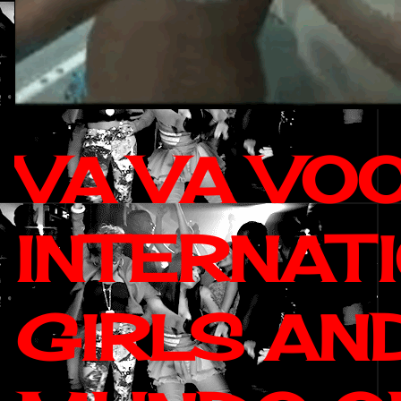
VA VA VO
INTERNAT
GIRLS AN