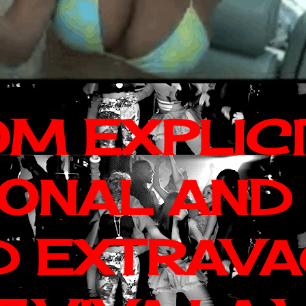
OM EXPLIC
IONAL AND
D EXTRAV