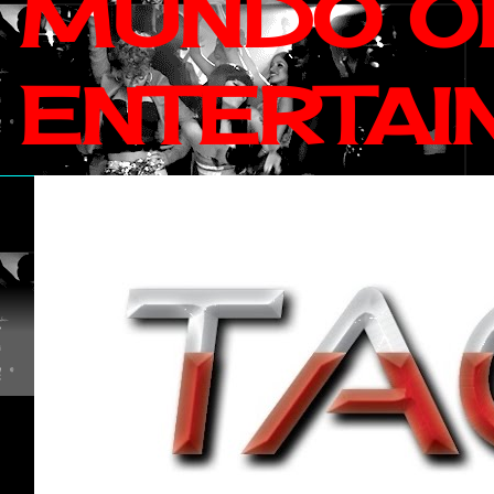
MUNDO OF
ENTERTAI