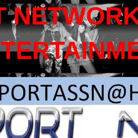
T NETWORK
NTERTAINM