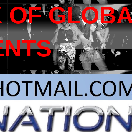
 OF GLOB
ENTS