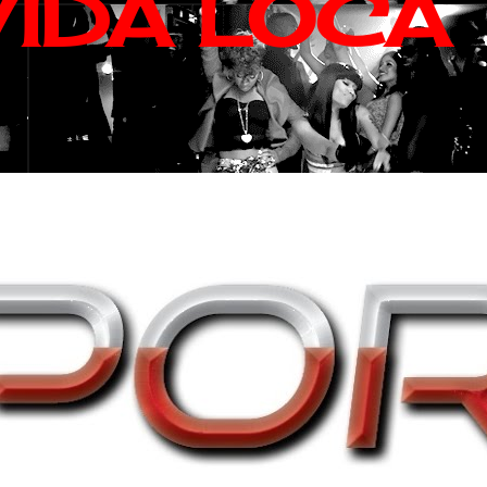
VIDA LOCA