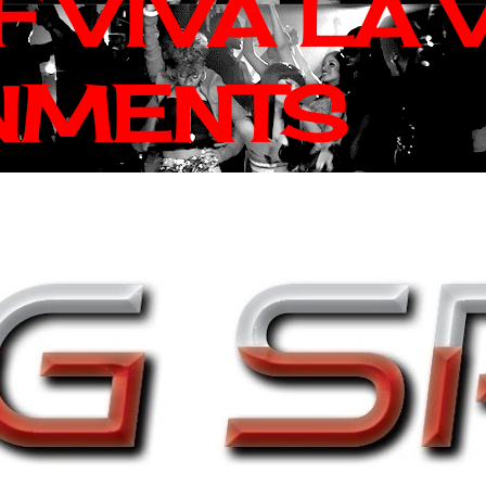
 VIVA LA 
NMENTS