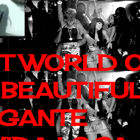
IT WORLD 
 BEAUTIFU
AGANTE