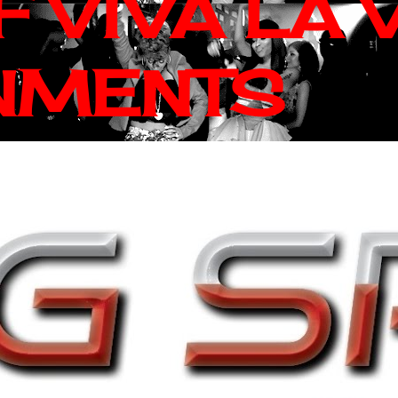
 VIVA LA 
NMENTS