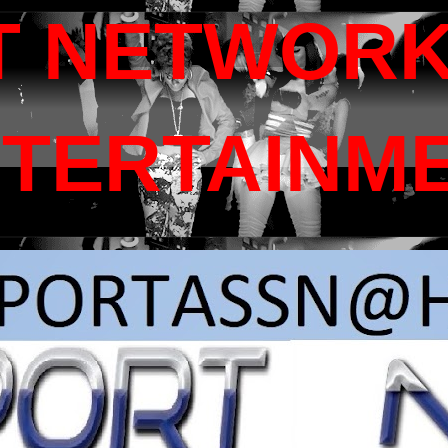
T NETWORK
NTERTAINM