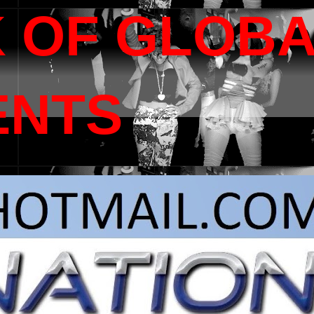
 OF GLOB
ENTS