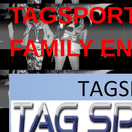
TAGSPOR
FAMILY E