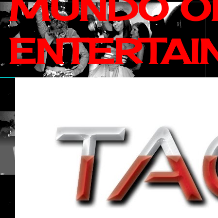
MUNDO OF
ENTERTAI