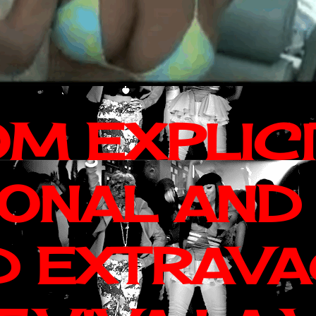
OM EXPLIC
IONAL AND
D EXTRAV