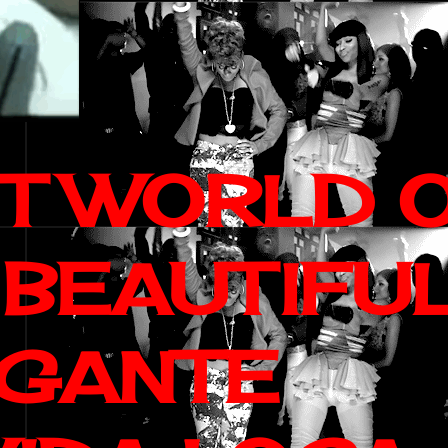
IT WORLD 
 BEAUTIFU
AGANTE