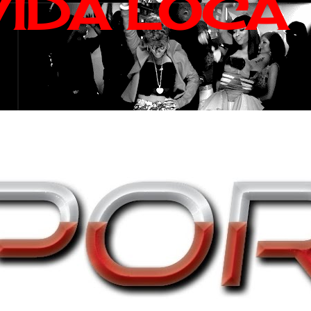
VIDA LOCA