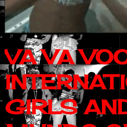
VA VA VO
INTERNAT
GIRLS AN