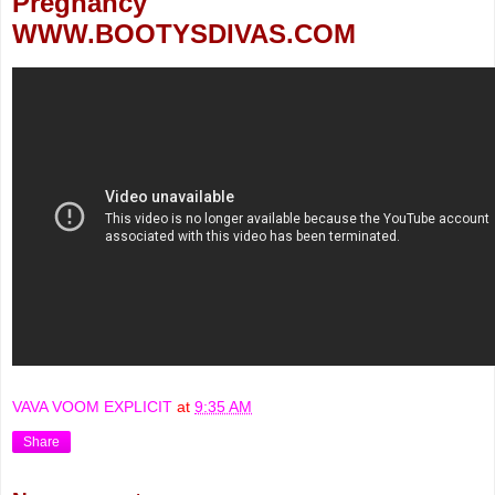
Pregnancy
WWW.BOOTYSDIVAS.COM
VAVA VOOM EXPLICIT
at
9:35 AM
Share