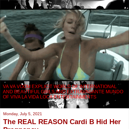
VA VA VOOM EXPLICIT WORLD OF INTERNATIONAL
AND BEAUTIFUL GIRLS AND EXTRAVAGANTE MUNDO
OF VIVA LA VIDA LOCA ENTERTAINMENTS
Monday, July 5, 2021
The REAL REASON Cardi B Hid Her