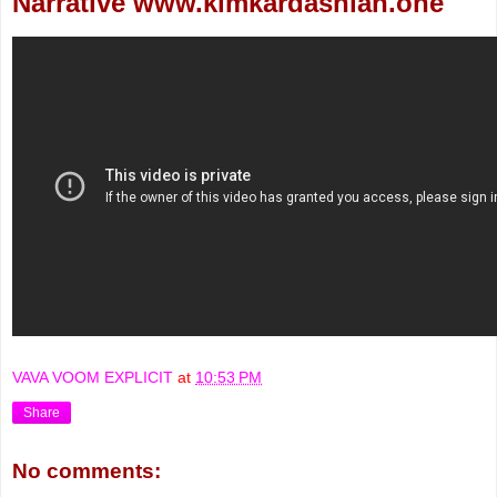
Narrative www.kimkardashian.one
VAVA VOOM EXPLICIT
at
10:53 PM
Share
No comments: