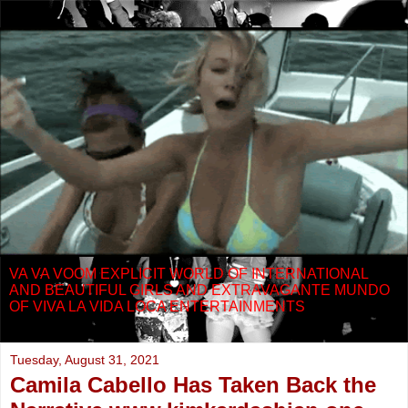
VA VA VOOM EXPLICIT WORLD OF INTERNATIONAL
AND BEAUTIFUL GIRLS AND EXTRAVAGANTE MUNDO
OF VIVA LA VIDA LOCA ENTERTAINMENTS
Tuesday, August 31, 2021
Camila Cabello Has Taken Back the