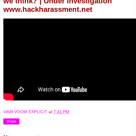
we think? | Under Investigation
www.hackharassment.net
VAVA VOOM EXPLICIT
at
7:41 PM
Share