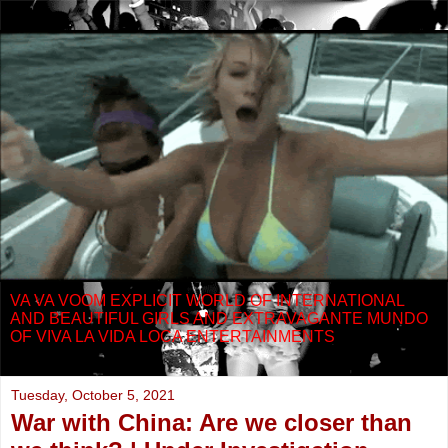
VA VA VOOM EXPLICIT WORLD OF INTERNATIONAL
AND BEAUTIFUL GIRLS AND EXTRAVAGANTE MUNDO
OF VIVA LA VIDA LOCA ENTERTAINMENTS
Tuesday, October 5, 2021
War with China: Are we closer than