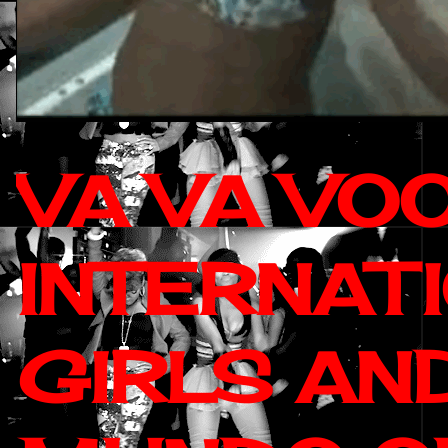
VA VA VO
INTERNAT
GIRLS AN