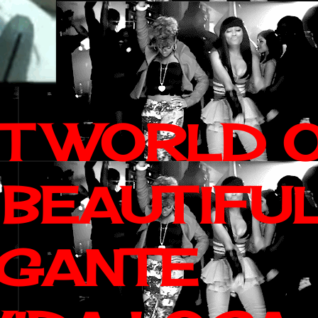
IT WORLD 
 BEAUTIFU
AGANTE