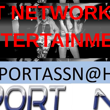
T NETWORK
NTERTAINM