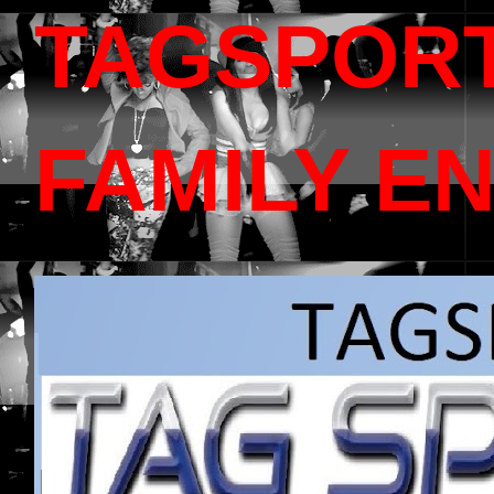
TAGSPOR
FAMILY E