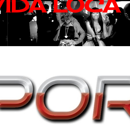
VIDA LOCA