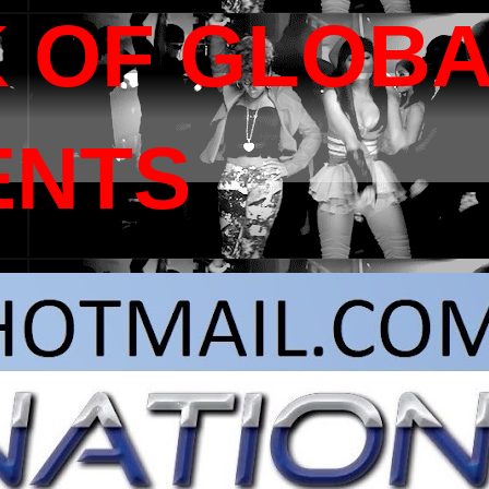
 OF GLOB
ENTS