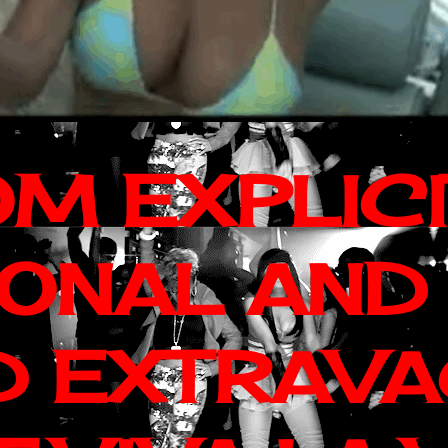
OM EXPLIC
IONAL AND
D EXTRAV