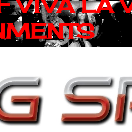
 VIVA LA 
NMENTS