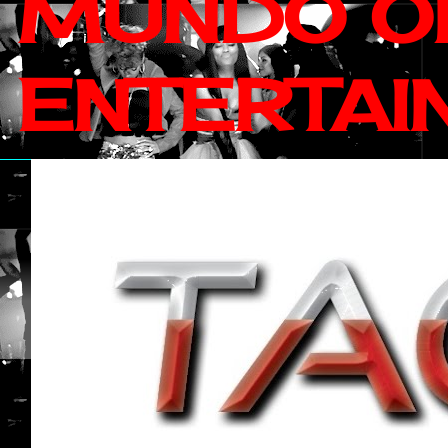
MUNDO OF
ENTERTAI