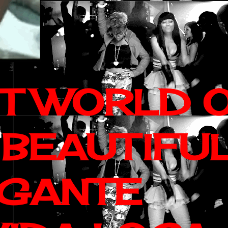
IT WORLD 
 BEAUTIFU
AGANTE