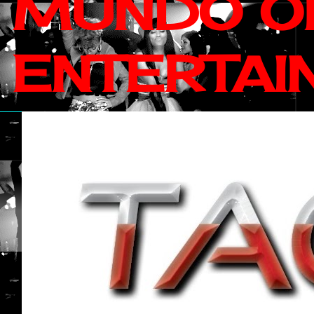
MUNDO OF
ENTERTAI