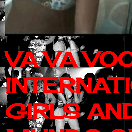
VA VA VO
INTERNAT
GIRLS AN