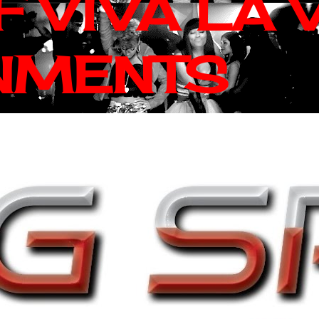
 VIVA LA 
NMENTS