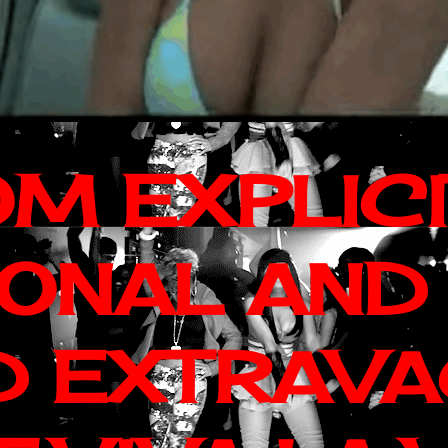
OM EXPLIC
IONAL AND
D EXTRAV