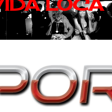
VIDA LOCA