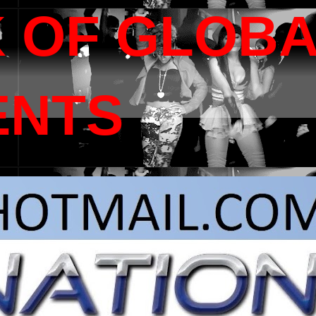
 OF GLOB
ENTS