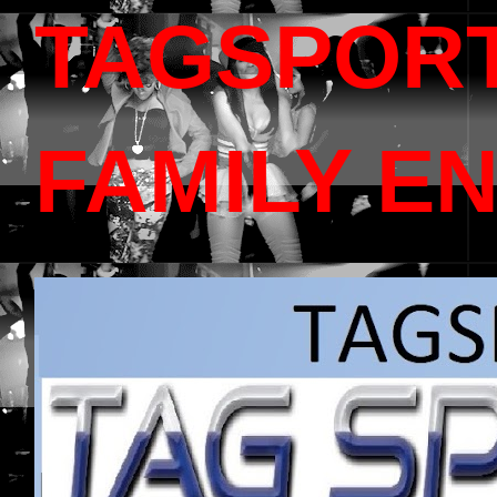
TAGSPOR
FAMILY E