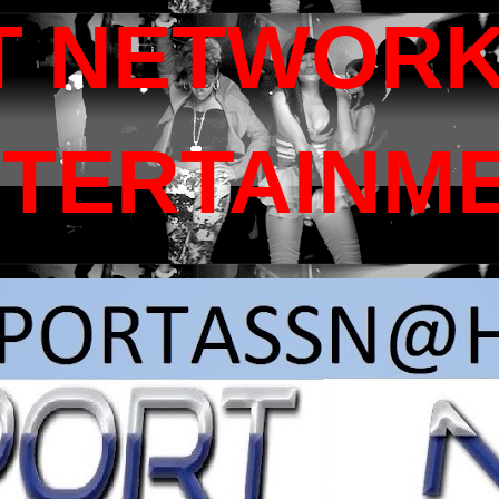
T NETWORK
NTERTAINM