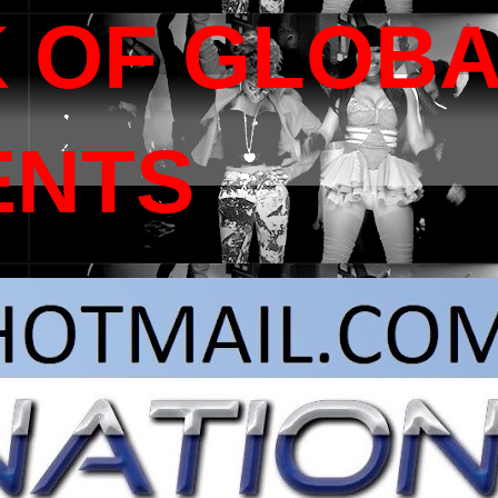
 OF GLOB
ENTS