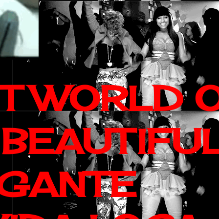
IT WORLD 
 BEAUTIFU
AGANTE