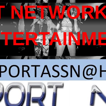
T NETWORK
NTERTAINM