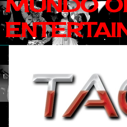
MUNDO OF
ENTERTAI