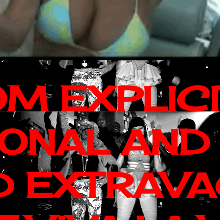
OM EXPLIC
IONAL AND
D EXTRAV