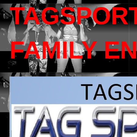
TAGSPOR
FAMILY E