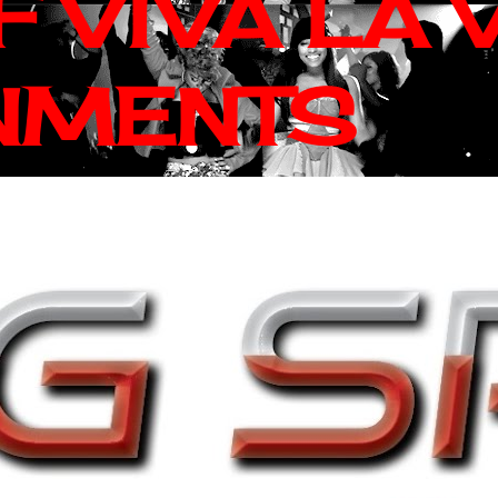
 VIVA LA 
NMENTS