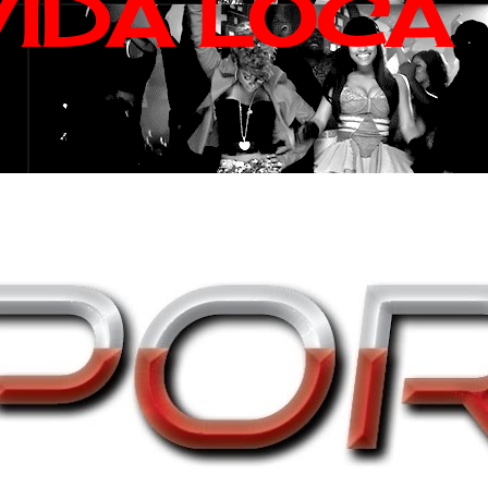
VIDA LOCA