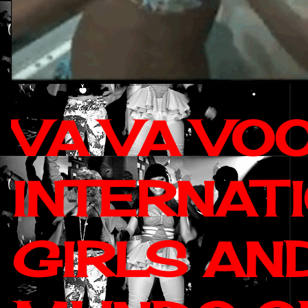
VA VA VO
INTERNAT
GIRLS AN