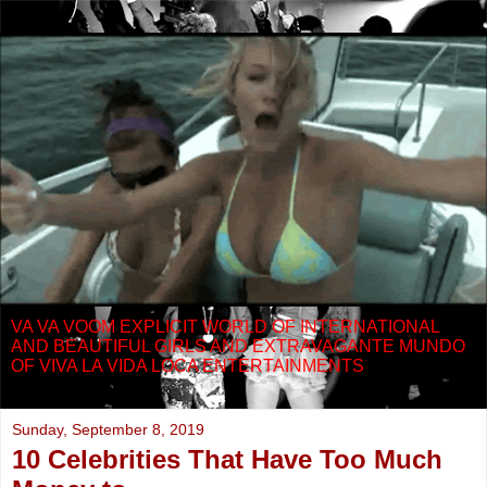
VA VA VOOM EXPLICIT WORLD OF INTERNATIONAL
AND BEAUTIFUL GIRLS AND EXTRAVAGANTE MUNDO
OF VIVA LA VIDA LOCA ENTERTAINMENTS
Sunday, September 8, 2019
10 Celebrities That Have Too Much