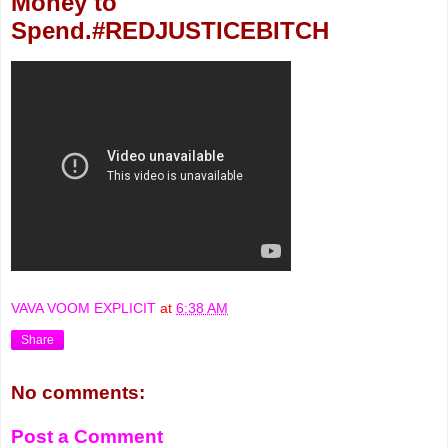
Money to
Spend.#REDJUSTICEBITCH
VAVA VOOM EXPLICIT
at
6:38 AM
Share
No comments:
Post a Comment