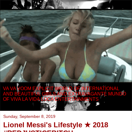
VA VA VOOM EXPLICIT WORLD OF INTERNATIONAL
AND BEAUTIFUL GIRLS AND EXTRAVAGANTE MUNDO
OF VIVA LA VIDA LOCA ENTERTAINMENTS
Sunday, September 8, 2019
Lionel Messi's Lifestyle ★ 2018