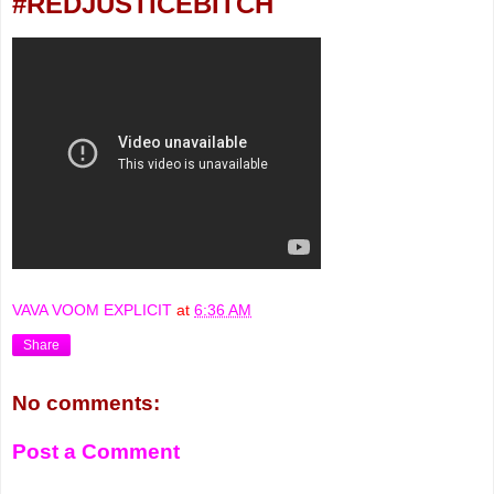
#REDJUSTICEBITCH
VAVA VOOM EXPLICIT
at
6:36 AM
Share
No comments:
Post a Comment