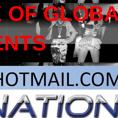
 OF GLOB
ENTS