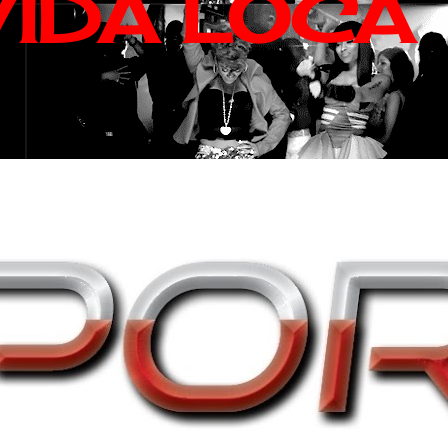
VIDA LOCA