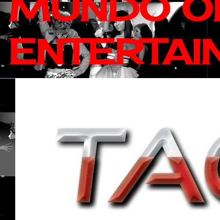
MUNDO OF
ENTERTAI