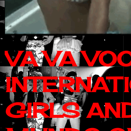
VA VA VO
INTERNAT
GIRLS AN