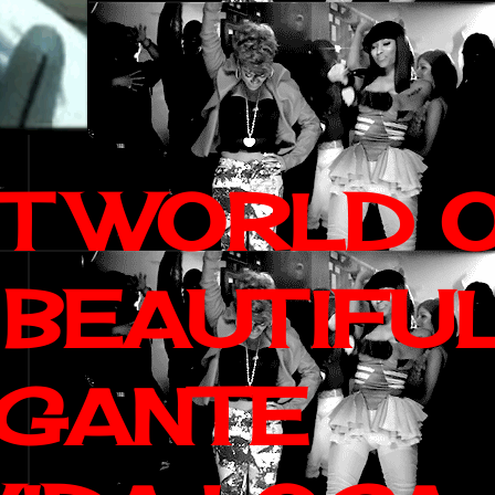
IT WORLD 
 BEAUTIFU
AGANTE