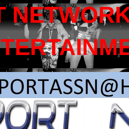
T NETWORK
NTERTAINM