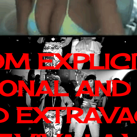
OM EXPLIC
IONAL AND
D EXTRAV