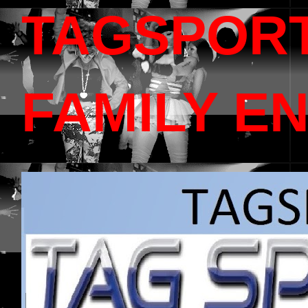
TAGSPOR
FAMILY E