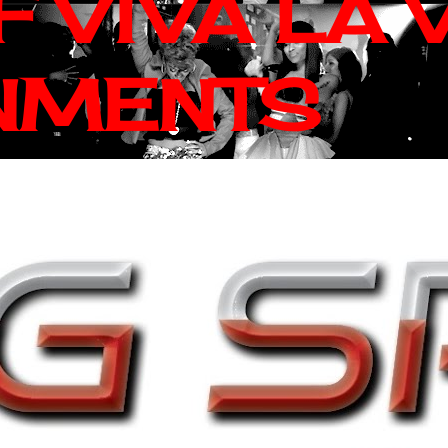
 VIVA LA 
NMENTS