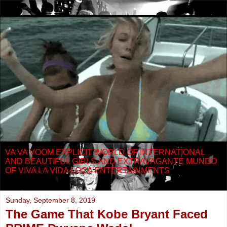
VA VA VOOM EXPLICIT WORLD OF INTERNATIONAL
AND BEAUTIFUL GIRLS AND EXTRAVAGANTE MUNDO
OF VIVA LA VIDA LOCA ENTERTAINMENTS
Sunday, September 8, 2019
The Game That Kobe Bryant Faced