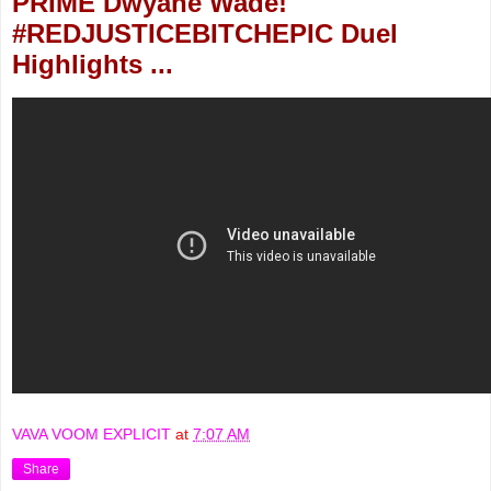
PRIME Dwyane Wade!
#REDJUSTICEBITCHEPIC Duel
Highlights ...
VAVA VOOM EXPLICIT
at
7:07 AM
Share