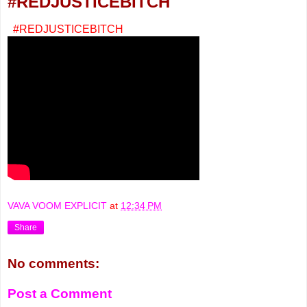
#REDJUSTICEBITCH
#REDJUSTICEBITCH
VAVA VOOM EXPLICIT
at
12:34 PM
Share
No comments:
Post a Comment