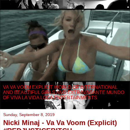
VA VA VOOM EXPLICIT WORLD OF INTERNATIONAL
AND BEAUTIFUL GIRLS AND EXTRAVAGANTE MUNDO
OF VIVA LA VIDA LOCA ENTERTAINMENTS
Sunday, September 8, 2019
Nicki Minaj - Va Va Voom (Explicit)