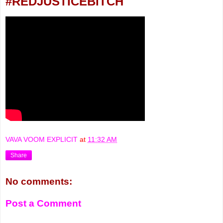
#REDJUSTICEBITCH
VAVA VOOM EXPLICIT
at
11:32 AM
Share
No comments:
Post a Comment