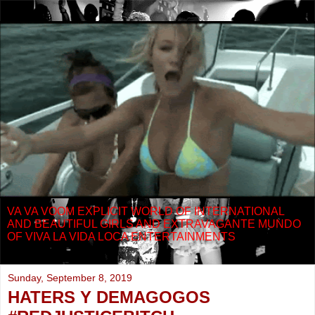
VA VA VOOM EXPLICIT WORLD OF INTERNATIONAL
AND BEAUTIFUL GIRLS AND EXTRAVAGANTE MUNDO
OF VIVA LA VIDA LOCA ENTERTAINMENTS
Sunday, September 8, 2019
HATERS Y DEMAGOGOS